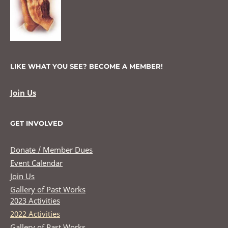
LIKE WHAT YOU SEE? BECOME A MEMBER!
Join Us
GET INVOLVED
Donate / Member Dues
Event Calendar
Join Us
Gallery of Past Works
2023 Activities
2022 Activities
Gallery of Past Works