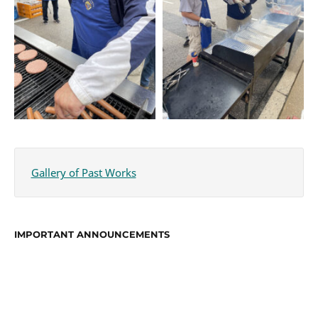
Gallery of Past Works
IMPORTANT ANNOUNCEMENTS