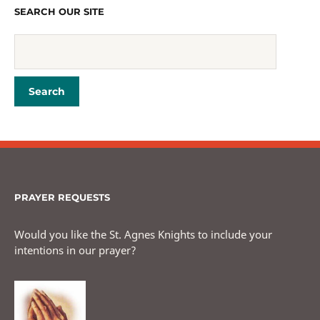
SEARCH OUR SITE
PRAYER REQUESTS
Would you like the St. Agnes Knights to include your
intentions in our prayer?