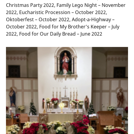
Christmas Party 2022, Family Lego Night – November
2022, Eucharistic Procession – October 2022,
Oktoberfest – October 2022, Adopt-a-Highway –
October 2022, Food for My Brother’s Keeper – July
2022, Food for Our Daily Bread – June 2022