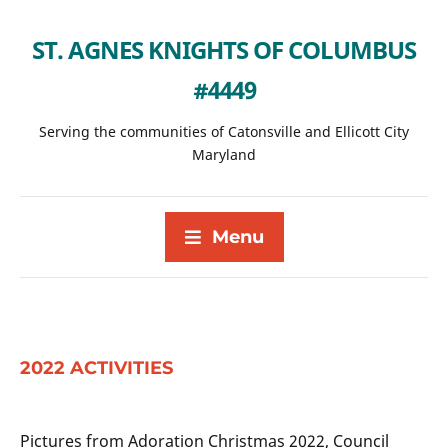
ST. AGNES KNIGHTS OF COLUMBUS
#4449
Serving the communities of Catonsville and Ellicott City
Maryland
Menu
2022 ACTIVITIES
Pictures from Adoration Christmas 2022, Council