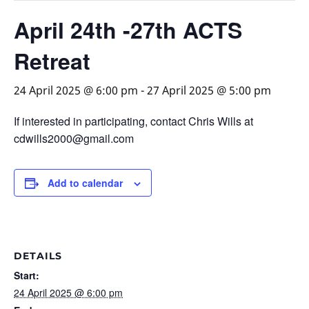
April 24th -27th ACTS
Retreat
24 April 2025 @ 6:00 pm
-
27 April 2025 @ 5:00 pm
If interested in participating, contact Chris Wills at
cdwills2000@gmail.com
Add to calendar
DETAILS
Start:
24 April 2025 @ 6:00 pm