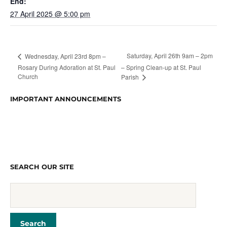
End:
27 April 2025 @ 5:00 pm
Saturday, April 26th 9am – 2pm
Wednesday, April 23rd 8pm –
Rosary During Adoration at St. Paul
– Spring Clean-up at St. Paul
Church
Parish
IMPORTANT ANNOUNCEMENTS
SEARCH OUR SITE