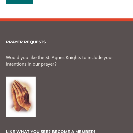
PRAYER REQUESTS
Would you like the St. Agnes Knights to include your
intentions in our prayer?
LIKE WHAT YOU SEE? BECOME A MEMBER!