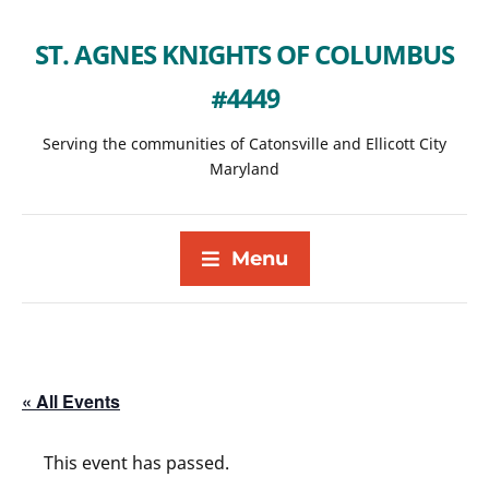
ST. AGNES KNIGHTS OF COLUMBUS
#4449
Serving the communities of Catonsville and Ellicott City
Maryland
Menu
« All Events
This event has passed.