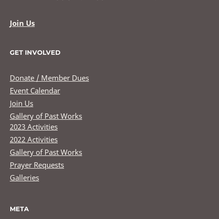
Join Us
GET INVOLVED
Donate / Member Dues
Event Calendar
Join Us
Gallery of Past Works
2023 Activities
2022 Activities
Gallery of Past Works
Prayer Requests
Galleries
META