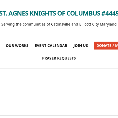
ST. AGNES KNIGHTS OF COLUMBUS #444
Serving the communities of Catonsville and Ellicott City Maryland
OUR WORKS
EVENT CALENDAR
JOIN US
DONATE / 
PRAYER REQUESTS