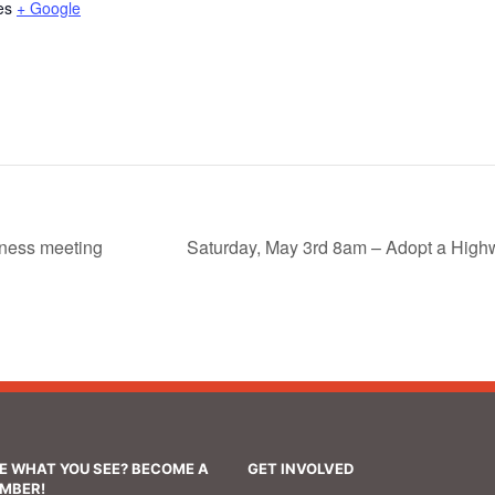
es
+ Google
ness meeting
Saturday, May 3rd 8am – Adopt a Hig
KE WHAT YOU SEE? BECOME A
GET INVOLVED
MBER!