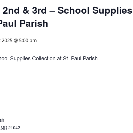
 2nd & 3rd – School Supplies
 Paul Parish
t 2025 @ 5:00 pm
ol Supplies Collection at St. Paul Parish
ish
MD
21042