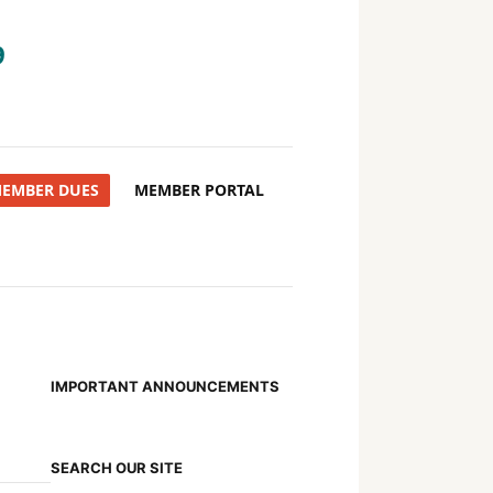
9
MEMBER DUES
MEMBER PORTAL
IMPORTANT ANNOUNCEMENTS
SEARCH OUR SITE