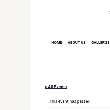
HOME
ABOUT US
GALLERIES
« All Events
This event has passed.