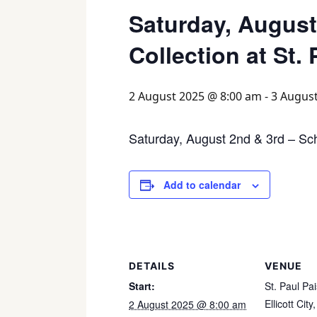
Saturday, August
Collection at St.
2 August 2025 @ 8:00 am
-
3 Augus
Saturday, August 2nd & 3rd – Scho
Add to calendar
DETAILS
VENUE
Start:
St. Paul Pa
Ellicott City
,
2 August 2025 @ 8:00 am