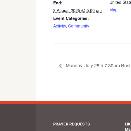
United Stat
End:
Map
3 August 2025 @ 5:00 pm
Event Categories:
Activity
,
Community
Monday, July 28th 7:30pm Busi
PRAYER REQUESTS
LI
ME