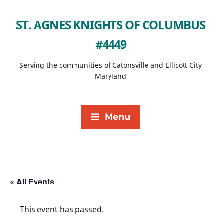
ST. AGNES KNIGHTS OF COLUMBUS
#4449
Serving the communities of Catonsville and Ellicott City
Maryland
Menu
« All Events
This event has passed.