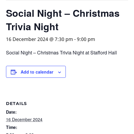
Social Night – Christmas
Trivia Night
16 December 2024 @ 7:30 pm
-
9:00 pm
Social Night – Christmas Trivia Night at Stafford Hall
Add to calendar
DETAILS
Date:
16 December 2024
Time: