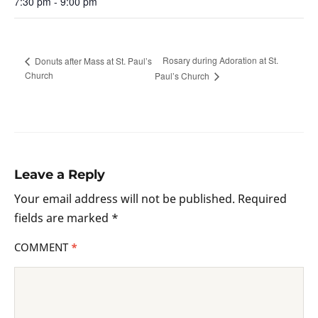
7:30 pm - 9:00 pm
Rosary during Adoration at St.
Donuts after Mass at St. Paul’s
Church
Paul’s Church
Leave a Reply
Your email address will not be published.
Required
fields are marked
*
COMMENT
*