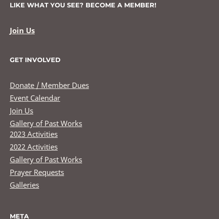
LIKE WHAT YOU SEE? BECOME A MEMBER!
Join Us
GET INVOLVED
Donate / Member Dues
Event Calendar
Join Us
Gallery of Past Works
2023 Activities
2022 Activities
Gallery of Past Works
Prayer Requests
Galleries
META