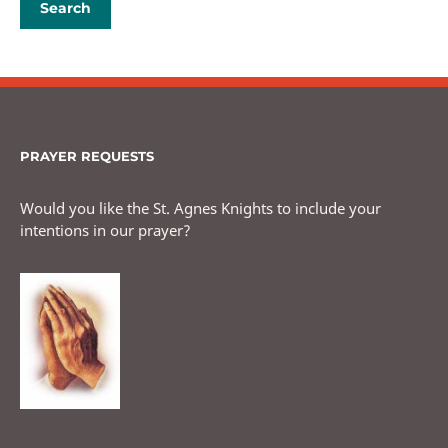
PRAYER REQUESTS
Would you like the St. Agnes Knights to include your
intentions in our prayer?