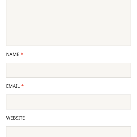
NAME
*
EMAIL
*
WEBSITE