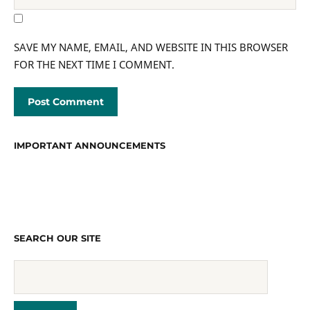
SAVE MY NAME, EMAIL, AND WEBSITE IN THIS BROWSER
FOR THE NEXT TIME I COMMENT.
IMPORTANT ANNOUNCEMENTS
SEARCH OUR SITE